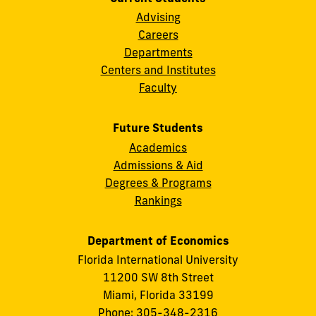
Advising
Careers
Departments
Centers and Institutes
Faculty
Future Students
Academics
Admissions & Aid
Degrees & Programs
Rankings
Department of Economics
Florida International University
11200 SW 8th Street
Miami, Florida 33199
Phone: 305-348-2316