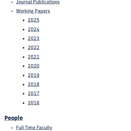
Journal Publications
Working Papers
2025
2024
2023
2022
2021
2020
2019
2018
2017
2016
People
Full Time Faculty