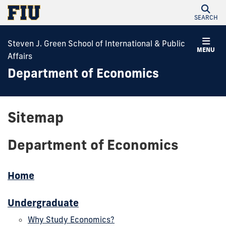
SEARCH
Steven J. Green School of International & Public
MENU
Affairs
Department of Economics
Sitemap
Department of Economics
Home
Undergraduate
Why Study Economics?