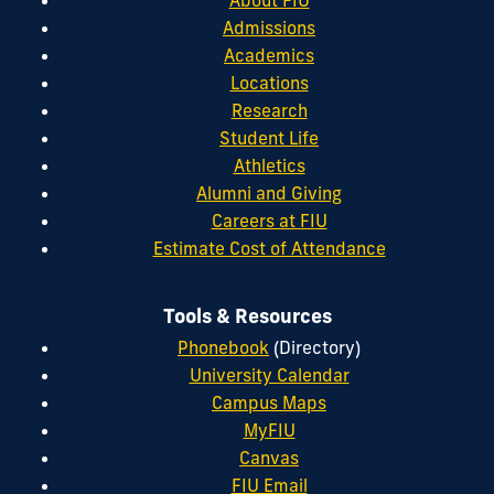
Admissions
Academics
Locations
Research
Student Life
Athletics
Alumni and Giving
Careers at FIU
Estimate Cost of Attendance
Tools & Resources
Phonebook
(Directory)
University Calendar
Campus Maps
MyFIU
Canvas
FIU Email