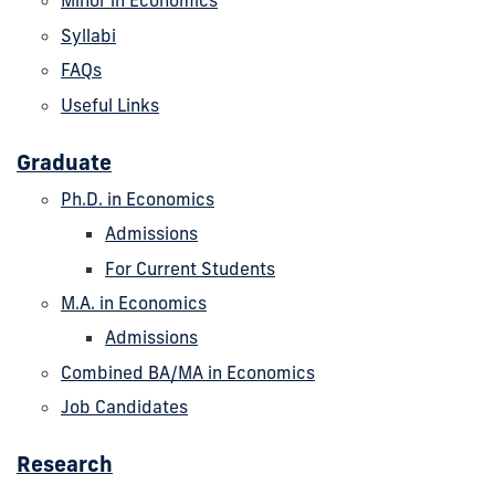
Minor in Economics
Syllabi
FAQs
Useful Links
Graduate
Ph.D. in Economics
Admissions
For Current Students
M.A. in Economics
Admissions
Combined BA/MA in Economics
Job Candidates
Research