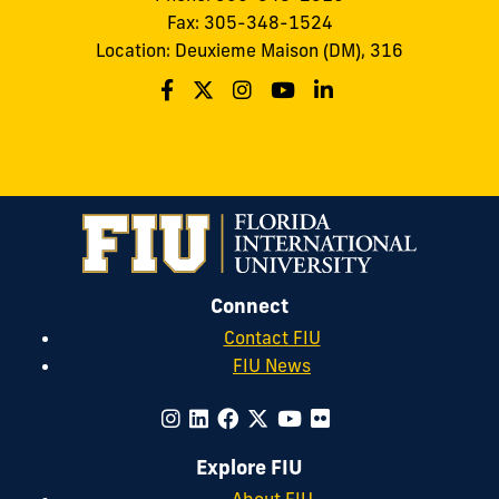
Fax: 305-348-1524
Location: Deuxieme Maison (DM), 316
Connect
Contact FIU
FIU News
Explore FIU
About FIU