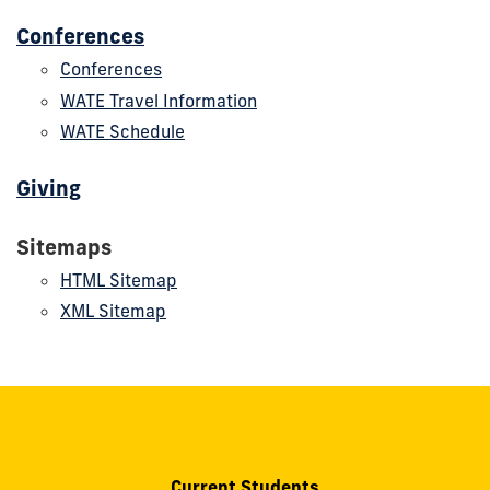
Conferences
Conferences
WATE Travel Information
WATE Schedule
Giving
Sitemaps
HTML Sitemap
XML Sitemap
Current Students