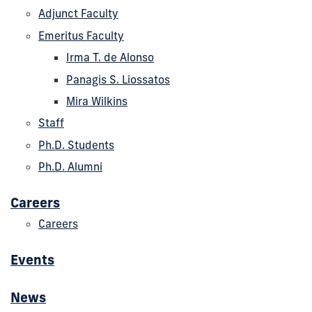
Adjunct Faculty
Emeritus Faculty
Irma T. de Alonso
Panagis S. Liossatos
Mira Wilkins
Staff
Ph.D. Students
Ph.D. Alumni
Careers
Careers
Events
News