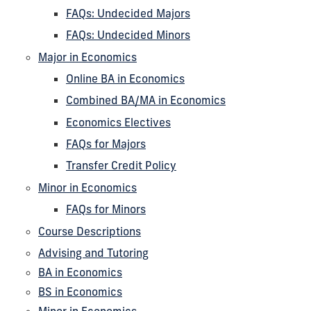
FAQs: Undecided Majors
FAQs: Undecided Minors
Major in Economics
Online BA in Economics
Combined BA/MA in Economics
Economics Electives
FAQs for Majors
Transfer Credit Policy
Minor in Economics
FAQs for Minors
Course Descriptions
Advising and Tutoring
BA in Economics
BS in Economics