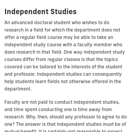
Independent Studies
An advanced doctoral student who wishes to do
research in a field for which the department does not
offer a regular field course may be able to take an
independent study course with a faculty member who
does research in that field. One way independent study
courses differ from regular classes is that the topics
covered can be tailored to the interests of the student
and professor. Independent studies can consequently
help students learn fields not otherwise offered in the
department.
Faculty are not paid to conduct independent studies,
and time spent conducting one is time away from
research. Why, then, should any professor to agree to do
one? The answer is that independent studies must be of
mutual benefit. It is certainly not reasonable to expect