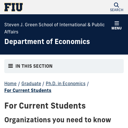
SEARCH
Steven J. Green School of International & Public
MENU
Affairs
Department of Economics
IN THIS SECTION
Home
/
Graduate
/
Ph.D. in Economics
/
For Current Students
For Current Students
Organizations you need to know