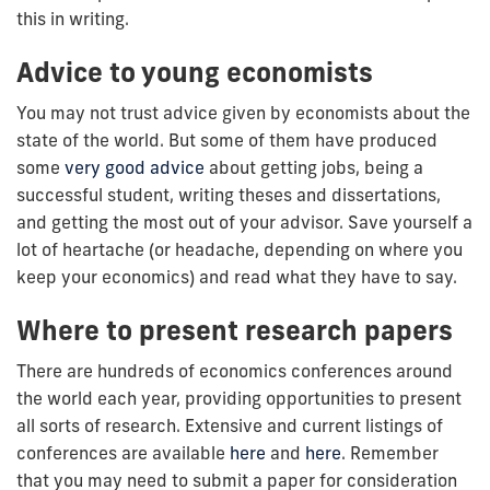
this in writing.
Advice to young economists
You may not trust advice given by economists about the
state of the world. But some of them have produced
some
very good advice
about getting jobs, being a
successful student, writing theses and dissertations,
and getting the most out of your advisor. Save yourself a
lot of heartache (or headache, depending on where you
keep your economics) and read what they have to say.
Where to present research papers
There are hundreds of economics conferences around
the world each year, providing opportunities to present
all sorts of research. Extensive and current listings of
conferences are available
here
and
here
. Remember
that you may need to submit a paper for consideration