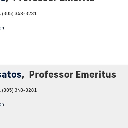
6, (305) 348-3281
on
satos
,
Professor Emeritus
6, (305) 348-3281
on