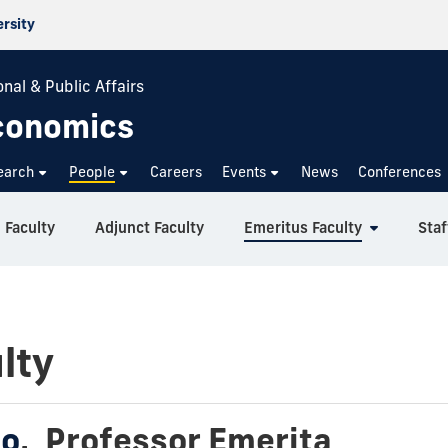
ersity
nal & Public Affairs
conomics
earch
People
Careers
Events
News
Conferences
 Faculty
Adjunct Faculty
Emeritus Faculty
Staf
lty
so
,
Professor Emerita