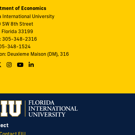
tment of Economics
a International University
 SW 8th Street
 Florida 33199
: 305-348-2316
305-348-1524
on: Deuxieme Maison (DM), 316
ect
Contact FIU