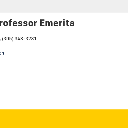
rofessor Emerita
6, (305) 348-3281
on