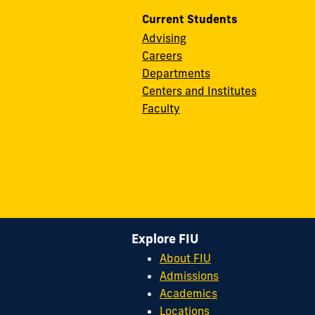
Current Students
Advising
Careers
Departments
Centers and Institutes
Faculty
Explore FIU
About FIU
Admissions
Academics
Locations