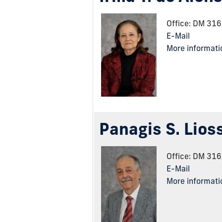
Office: DM 31
E-Mail
More informati
Panagis S. Lios
Office: DM 31
E-Mail
More informati