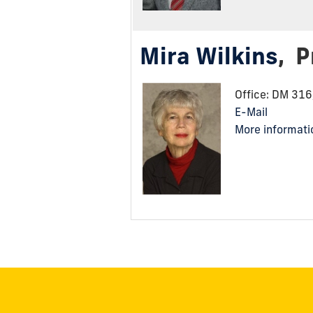
Mira Wilkins
,
P
Office: DM 31
E-Mail
More informati