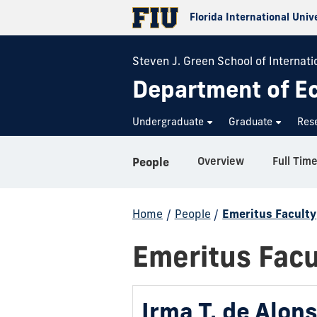
Florida International Univ
Steven J. Green School of Internatio
Department of E
Undergraduate
Graduate
Res
Overview
Full Time
People
Home
/
People
/
Emeritus Faculty
Emeritus Facu
Irma T. de Alon