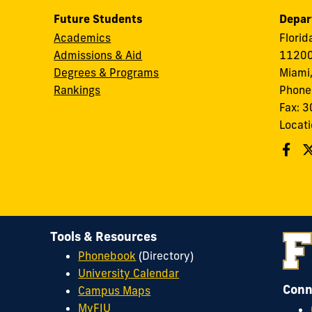
Future Students
Depar
Academics
Florid
Admissions & Aid
11200
Degrees & Programs
Miami,
Rankings
Phone
Fax: 
Locati
Tools & Resources
Phonebook
(Directory)
University Calendar
Conn
Campus Maps
MyFIU