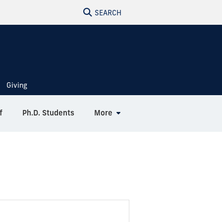
SEARCH
Giving
f
Ph.D. Students
More