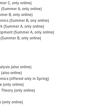
er C, only online)
(Summer A, only online)
mer B, only online)
omics (Summer B, ony online)
 (Summer A, only online)
pment (Summer A, only online)
(Summer B, only online)
sis (also online)
(also online)
ics (offered only in Spring)
 (only online)
Theory (only online)
(only online)