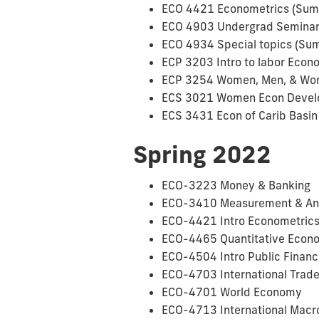
ECO 4421 Econometrics (Summ
ECO 4903 Undergrad Seminar 
ECO 4934 Special topics (Sum
ECP 3203 Intro to labor Econ
ECP 3254 Women, Men, & Work
ECS 3021 Women Econ Develo
ECS 3431 Econ of Carib Basin 
Spring 2022
ECO-3223 Money & Banking
ECO-3410 Measurement & Analy
ECO-4421 Intro Econometrics 
ECO-4465 Quantitative Econom
ECO-4504 Intro Public Finance
ECO-4703 International Trade 
ECO-4701 World Economy
ECO-4713 International Macro 