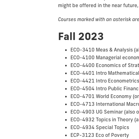
might be offered in the near future,
Courses marked with an asterisk are 
Fall 2023
ECO-3410 Meas & Analysis (al
ECO-4100 Managerial economi
ECO-4400 Economics of Strat
ECO-4401 Intro Mathematica
ECO-4421 Intro Econometrics 
ECO-4504 Intro Public Finance
ECO-4701 World Economy (only
ECO-4713 International Mac
ECO-4903 UG Seminar (also o
ECO-4932 Topics in Theory (al
ECO-4934 Special Topics
ECP-3123 Eco of Poverty