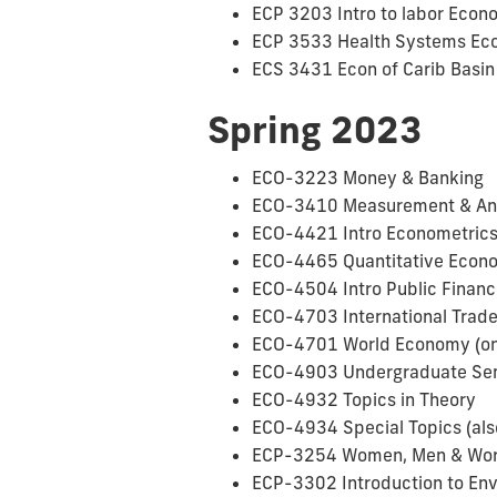
ECP 3203 Intro to labor Econ
ECP 3533 Health Systems Econ
ECS 3431 Econ of Carib Basin 
Spring 2023
ECO-3223 Money & Banking
ECO-3410 Measurement & Analy
ECO-4421 Intro Econometrics 
ECO-4465 Quantitative Econom
ECO-4504 Intro Public Finance
ECO-4703 International Trade 
ECO-4701 World Economy (onl
ECO-4903 Undergraduate Semin
ECO-4932 Topics in Theory
ECO-4934 Special Topics (also
ECP-3254 Women, Men & Work 
ECP-3302 Introduction to Env