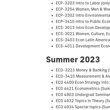
ECP-3203 Intro to Labor (only
ECP-3254 Women, Men & Work 
ECP-3302 Intro Environmental
ECP-3410 Intro to Public Ec
ECS-3013 Intro Econ Develop 
ECS-3021 Women, Culture, Eco
ECS-3403 Econ Latin Americ
ECS-4011 Development Econ 
Summer 2023
ECO-3223 Money & Banking 
ECO-3410 Measurement & Anal
ECO 4400 Econ Strategy Info 
ECO 4421 Econometrics (Summ
ECO 4903 Undergrad Seminar 
ECO 4932 Topics in Theory (S
ECO 4934 Special topics (Sum