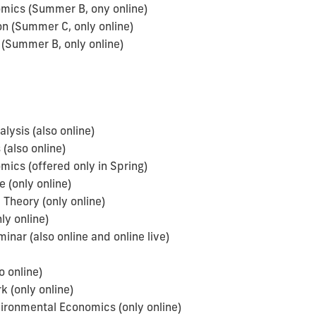
omics (Summer B, ony online)
 (Summer C, only online)
(Summer B, only online)
sis (also online)
(also online)
ics (offered only in Spring)
 (only online)
Theory (only online)
y online)
ar (also online and online live)
 online)
(only online)
ironmental Economics (only online)