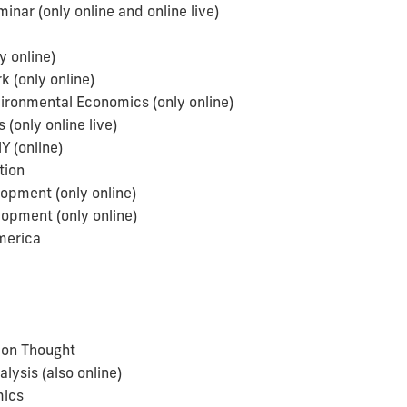
ar (only online and online live)
y online)
(only online)
ironmental Economics (only online)
only online live)
(online)
tion
opment (only online)
pment (only online)
merica
a
on Thought
sis (also online)
mics