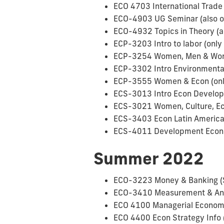
ECO 4703 International Trade 
ECO-4903 UG Seminar (also o
ECO-4932 Topics in Theory (al
ECP-3203 Intro to labor (only 
ECP-3254 Women, Men & Work 
ECP-3302 Intro Environmental
ECP-3555 Women & Econ (only 
ECS-3013 Intro Econ Develop 
ECS-3021 Women, Culture, Eco
ECS-3403 Econ Latin Americ
ECS-4011 Development Econ 
Summer 2022
ECO-3223 Money & Banking 
ECO-3410 Measurement & Anal
ECO 4100 Managerial Economi
ECO 4400 Econ Strategy Info 