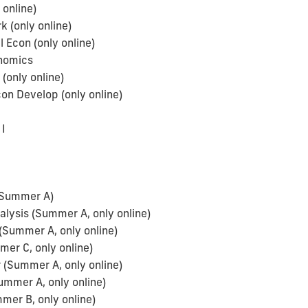
 online)
(only online)
 Econ (only online)
onomics
(only online)
n Develop (only online)
a
I
(Summer A)
ysis (Summer A, only online)
(Summer A, only online)
er C, only online)
(Summer A, only online)
ummer A, only online)
mer B, only online)