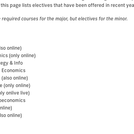
 this page lists electives that have been offered in recent yea
required courses for the major, but electives for the minor.
so online)
cs (only online)
egy & Info
l Economics
(also online)
 (only online)
 onlive live)
roeconomics
nline)
so online)