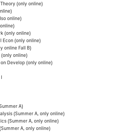
Theory (only online)
nline)
so online)
online)
(only online)
 Econ (only online)
online Fall B)
(only online)
n Develop (only online)
a
I
(Summer A)
ysis (Summer A, only online)
cs (Summer A, only online)
(Summer A, only online)