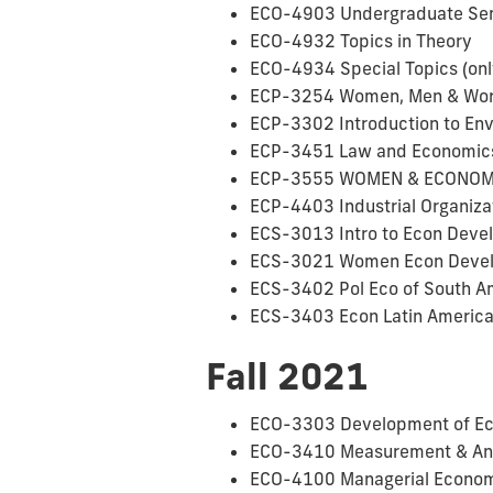
ECO-4903 Undergraduate Semin
ECO-4932 Topics in Theory
ECO-4934 Special Topics (onl
ECP-3254 Women, Men & Work 
ECP-3302 Introduction to Env
ECP-3451 Law and Economics (
ECP-3555 WOMEN & ECONOMY 
ECP-4403 Industrial Organiza
ECS-3013 Intro to Econ Devel
ECS-3021 Women Econ Develo
ECS-3402 Pol Eco of South A
ECS-3403 Econ Latin Americ
Fall 2021
ECO-3303 Development of Ec
ECO-3410 Measurement & Analy
ECO-4100 Managerial Econo