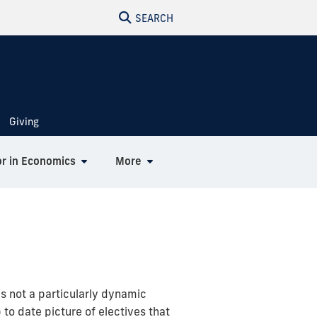
SEARCH
Giving
r in Economics
More
is not a particularly dynamic
to date picture of electives that