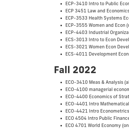
ECP-3410 Intro to Public Ec
ECP 3451 Law and Economic
ECP-3533 Health Systems Eco
ECP-3555 Women and Econ (on
ECP-4403 Industrial Organiza
ECS-3013 Intro to Econ Devel
ECS-3021 Women Econ Develo
ECS-4011 Development Econ 
Fall 2022
ECO-3410 Meas & Analysis (al
ECO-4100 managerial economi
ECO-4400 Economics of Strat
ECO-4401 Intro Mathematica
ECO-4421 Intro Econometrics 
ECO 4504 Intro Public Finance
ECO 4701 World Economy (only