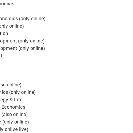
onomics
s
nomics (only online)
ly online)
tion
opment (only online)
pment (only online)
I
so online)
cs (only online)
egy & Info
l Economics
(also online)
 (only online)
 onlive live)