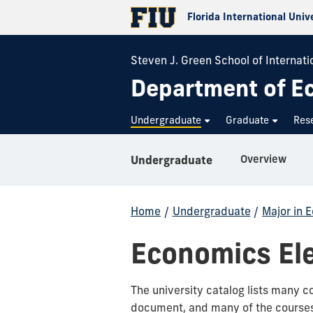
Florida International Univ
Steven J. Green School of Internatio
Department of E
Undergraduate
Graduate
Res
Overview
Undergraduate
Home
/
Undergraduate
/
Major in 
Economics Ele
The university catalog lists many c
document, and many of the courses l