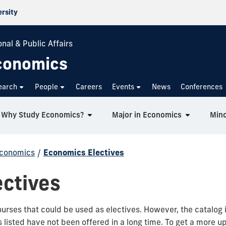
ersity
nal & Public Affairs
conomics
earch
People
Careers
Events
News
Conferences
Why Study Economics?
Major in Economics
Mino
Economics
/
Economics Electives
ctives
ourses that could be used as electives. However, the catalog 
isted have not been offered in a long time. To get a more up 