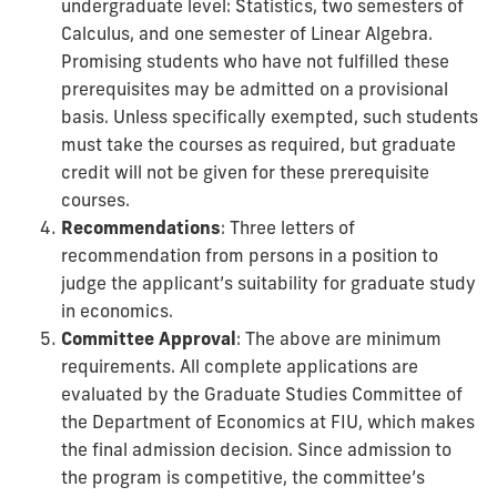
undergraduate level: Statistics, two semesters of
Calculus, and one semester of Linear Algebra.
Promising students who have not fulfilled these
prerequisites may be admitted on a provisional
basis. Unless specifically exempted, such students
must take the courses as required, but graduate
credit will not be given for these prerequisite
courses.
Recommendations
: Three letters of
recommendation from persons in a position to
judge the applicant’s suitability for graduate study
in economics.
Committee Approval
: The above are minimum
requirements. All complete applications are
evaluated by the Graduate Studies Committee of
the Department of Economics at FIU, which makes
the final admission decision. Since admission to
the program is competitive, the committee’s