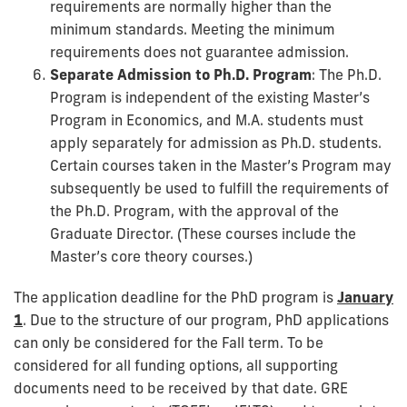
requirements are normally higher than the
minimum standards. Meeting the minimum
requirements does not guarantee admission.
Separate Admission to Ph.D. Program
: The Ph.D.
Program is independent of the existing Master’s
Program in Economics, and M.A. students must
apply separately for admission as Ph.D. students.
Certain courses taken in the Master’s Program may
subsequently be used to fulfill the requirements of
the Ph.D. Program, with the approval of the
Graduate Director. (These courses include the
Master’s core theory courses.)
The application deadline for the PhD program is
January
1
. Due to the structure of our program, PhD applications
can only be considered for the Fall term. To be
considered for all funding options, all supporting
documents need to be received by that date. GRE