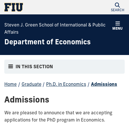
SEARCH
Steven J. Green School of International & Public
MENU
Affairs
Department of Economics
IN THIS SECTION
Home
/
Graduate
/
Ph.D. in Economics
/
Admissions
Admissions
We are pleased to announce that we are accepting
applications for the PhD program in Economics.