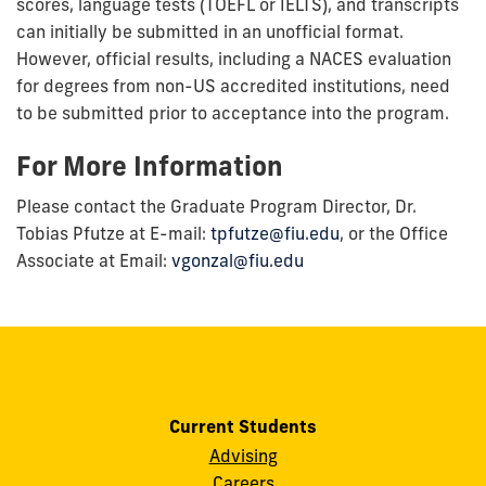
scores, language tests (TOEFL or IELTS), and transcripts
can initially be submitted in an unofficial format.
However, official results, including a NACES evaluation
for degrees from non-US accredited institutions, need
to be submitted prior to acceptance into the program.
For More Information
Please contact the Graduate Program Director, Dr.
Tobias Pfutze at E-mail:
tpfutze@fiu.edu
,
or the Office
Associate at Email:
vgonzal@fiu.edu
Current Students
Advising
Careers