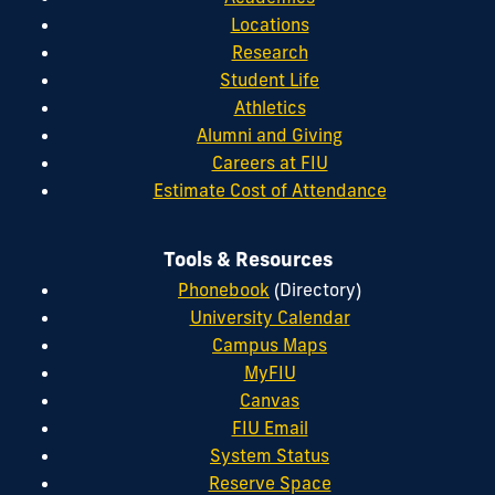
Locations
Research
Student Life
Athletics
Alumni and Giving
Careers at FIU
Estimate Cost of Attendance
Tools & Resources
Phonebook
(Directory)
University Calendar
Campus Maps
MyFIU
Canvas
FIU Email
System Status
Reserve Space