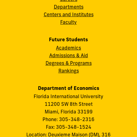
Departments
Centers and Institutes
Faculty
Future Students
Academics
Admissions & Aid
Degrees & Programs
Rankings
Department of Economics
Florida International University
11200 SW 8th Street
Miami, Florida 33199
Phone: 305-348-2316
Fax: 305-348-1524
Location: Deuxieme Maison (DM), 316