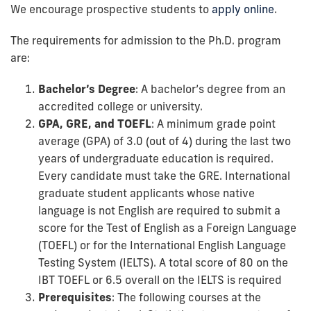
We encourage prospective students to
apply online
.
The requirements for admission to the Ph.D. program
are:
Bachelor’s Degree
: A bachelor’s degree from an
accredited college or university.
GPA, GRE, and TOEFL
: A minimum grade point
average (GPA) of 3.0 (out of 4) during the last two
years of undergraduate education is required.
Every candidate must take the GRE. International
graduate student applicants whose native
language is not English are required to submit a
score for the Test of English as a Foreign Language
(TOEFL) or for the International English Language
Testing System (IELTS). A total score of 80 on the
IBT TOEFL or 6.5 overall on the IELTS is required
Prerequisites
: The following courses at the