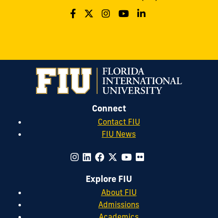
Connect
Contact FIU
FIU News
Explore FIU
About FIU
Admissions
Academics