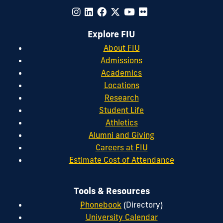
Explore FIU
About FIU
Admissions
Academics
Locations
Research
Student Life
Athletics
Alumni and Giving
Careers at FIU
Estimate Cost of Attendance
Tools & Resources
Phonebook
(Directory)
University Calendar