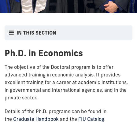
IN THIS SECTION
Ph.D. in Economics
The objective of the Doctoral program is to offer
advanced training in economic analysis. It provides
excellent training for a career at academic institutions,
in governmental and international agencies, and in the
private sector.
Details of the Ph.D. programs can be found in
the
Graduate Handbook
and the
FIU Catalog
.