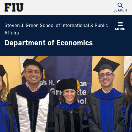
SEARCH
Steven J. Green School of International & Public
MENU
Affairs
Department of Economics