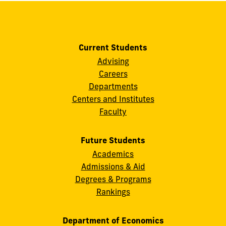
Current Students
Advising
Careers
Departments
Centers and Institutes
Faculty
Future Students
Academics
Admissions & Aid
Degrees & Programs
Rankings
Department of Economics