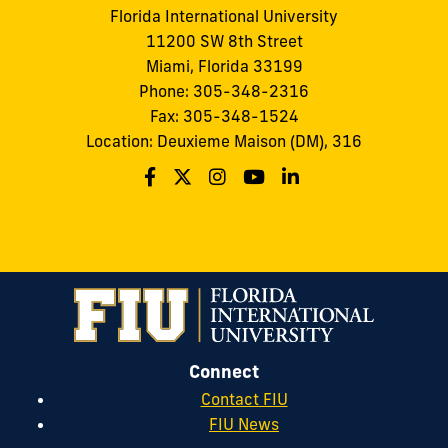
Florida International University
11200 SW 8th Street
Miami, Florida 33199
Phone: 305-348-2316
Fax: 305-348-1524
Location: Deuxieme Maison (DM), 316
Connect
Contact FIU
FIU News