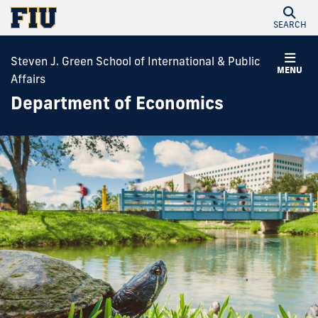
SEARCH
Steven J. Green School of International & Public
MENU
Affairs
Department of Economics