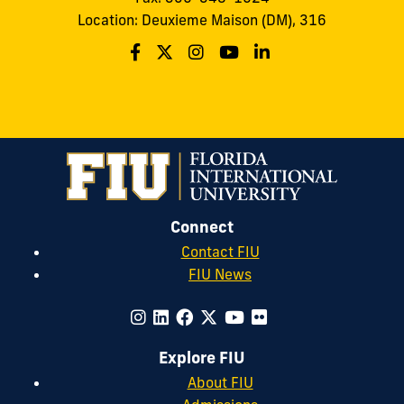
Location: Deuxieme Maison (DM), 316
Connect
Contact FIU
FIU News
Explore FIU
About FIU