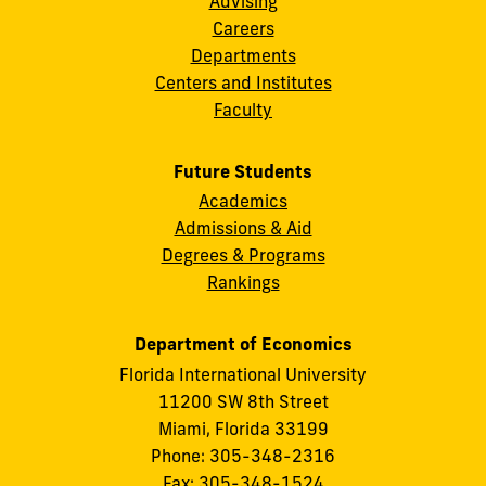
Advising
Careers
Departments
Centers and Institutes
Faculty
Future Students
Academics
Admissions & Aid
Degrees & Programs
Rankings
Department of Economics
Florida International University
11200 SW 8th Street
Miami, Florida 33199
Phone: 305-348-2316
Fax: 305-348-1524