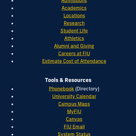
Admissions
Academics
Locations
Research
Student Life
Athletics
Alumni and Giving
Careers at FIU
Estimate Cost of Attendance
Tools & Resources
Phonebook
(Directory)
University Calendar
Campus Maps
MyFIU
Canvas
FIU Email
System Status