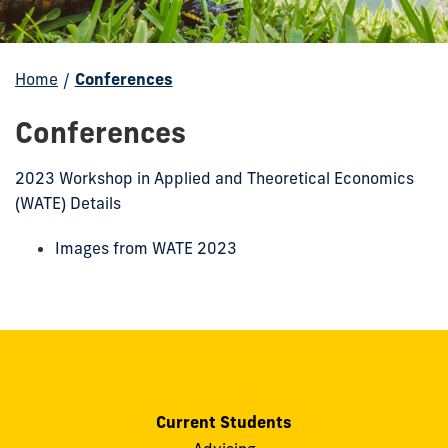
Home
/
Conferences
Conferences
2023 Workshop in Applied and Theoretical Economics
(WATE) Details
Images from WATE 2023
Current Students