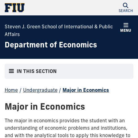
SEARCH
Steven J. Green School of International & Public
MENU
Affairs
Department of Economics
IN THIS SECTION
Home
/
Undergraduate
/
Major in Economics
Major in Economics
The major in economics provides the student with an
understanding of economic problems and institutions,
and with the analytical tools to apply this knowledge to