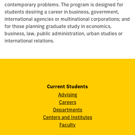
contemporary problems. The program is designed for
students desiring a career in business, government,
international agencies or multinational corporations; and
for those planning graduate study in economics,
business, law, public administration, urban studies or
international relations.
Current Students
Advising
Careers
Departments
Centers and Institutes
Faculty