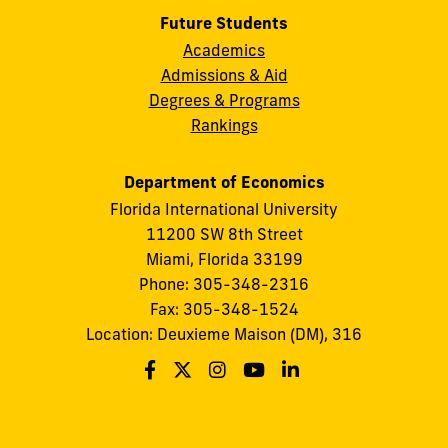
Future Students
Academics
Admissions & Aid
Degrees & Programs
Rankings
Department of Economics
Florida International University
11200 SW 8th Street
Miami, Florida 33199
Phone: 305-348-2316
Fax: 305-348-1524
Location: Deuxieme Maison (DM), 316