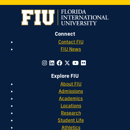
Connect
Contact FIU
FIU News
Explore FIU
About FIU
Admissions
Academics
Locations
Research
Student Life
Athletics