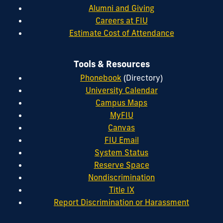
Alumni and Giving
Careers at FIU
Estimate Cost of Attendance
Tools & Resources
Phonebook
(Directory)
University Calendar
Campus Maps
MyFIU
Canvas
FIU Email
System Status
Reserve Space
Nondiscrimination
Title IX
Report Discrimination or Harassment